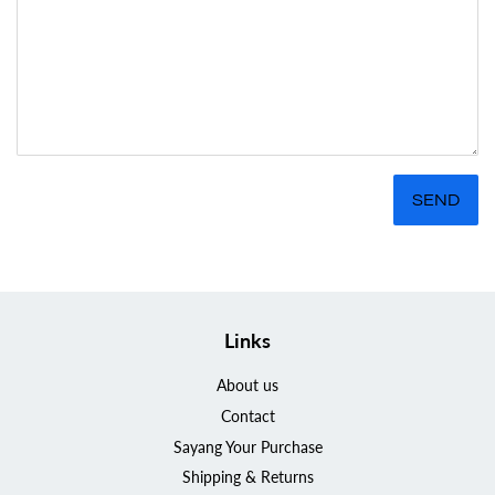
Links
About us
Contact
Sayang Your Purchase
Shipping & Returns