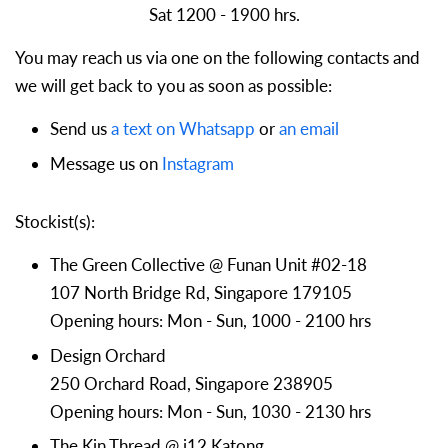
Sat 1200 - 1900 hrs.
You may reach us via one on the following contacts and
we will get back to you as soon as possible:
Send us
a text on Whatsapp
or
an email
Message us on
Instagram
Stockist(s):
The Green Collective @ Funan Unit #02-18
107 North Bridge Rd, Singapore 179105
Opening hours: Mon - Sun, 1000 - 2100 hrs
Design Orchard
250 Orchard Road, Singapore 238905
Opening hours: Mon - Sun, 1030 - 2130 hrs
The Kin Thread @ i12 Katong