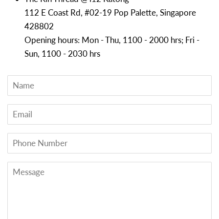
112 E Coast Rd, #02-19 Pop Palette, Singapore
428802
Opening hours: Mon - Thu, 1100 - 2000 hrs; Fri -
Sun, 1100 - 2030 hrs
Name
Email
Phone
Number
Message