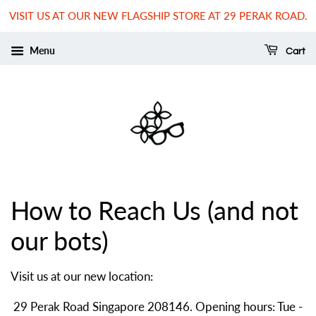
VISIT US AT OUR NEW FLAGSHIP STORE AT 29 PERAK ROAD.
Menu
Cart
How to Reach Us (and not
our bots)
Visit us at our new location:
29 Perak Road Singapore 208146. Opening hours: Tue -