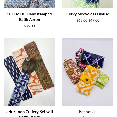
CELEMEK: Handstamped
Curvy Sleeveless Blouse
Batik Apron
Regular
$65.00
Sale
$49.00
price
price
Regular
$35.00
price
Fork Spoon Cutlery Set with
Keepouch