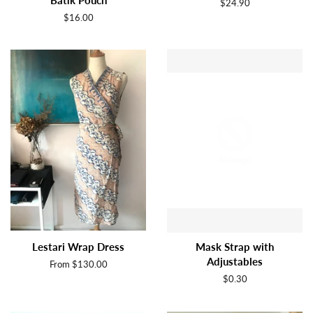
Batik Pouch
Regular
$24.90
price
Regular
$16.00
price
Lestari Wrap Dress
Mask Strap with
Adjustables
From $130.00
Regular
$0.30
price