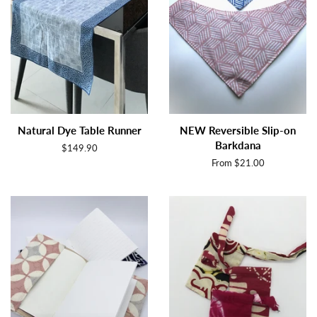
Natural Dye Table Runner
NEW Reversible Slip-on
Barkdana
Regular
$149.90
price
From $21.00