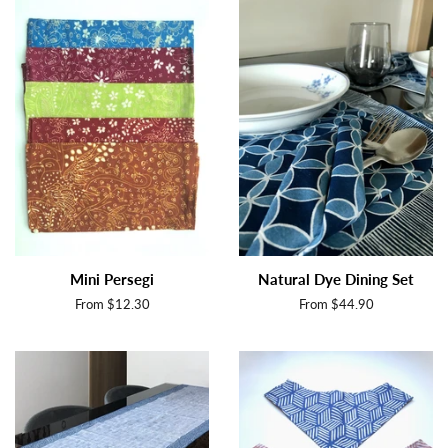
Mini Persegi
Natural Dye Dining Set
From $12.30
From $44.90