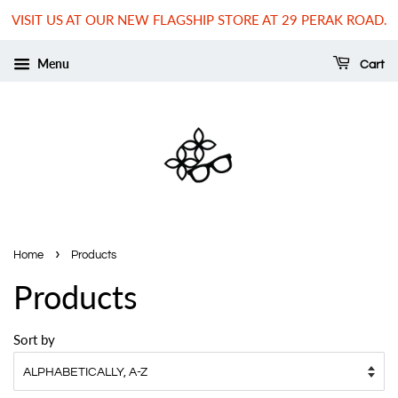
VISIT US AT OUR NEW FLAGSHIP STORE AT 29 PERAK ROAD.
Menu
Cart
›
Home
Products
Products
Sort by