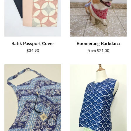
Batik Passport Cover
Boomerang Barkdana
Regular
$34.90
From $21.00
price