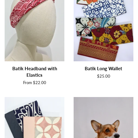
Batik Headband with
Batik Long Wallet
Elastics
Regular
$25.00
price
From $22.00