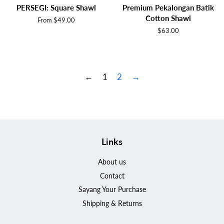
PERSEGI: Square Shawl
Premium Pekalongan Batik
Cotton Shawl
From $49.00
Regular
$63.00
price
←
1
2
→
Links
About us
Contact
Sayang Your Purchase
Shipping & Returns