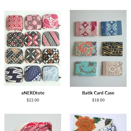
aNERDtote
Batik Card Case
Regular
$22.00
Regular
$18.00
price
price