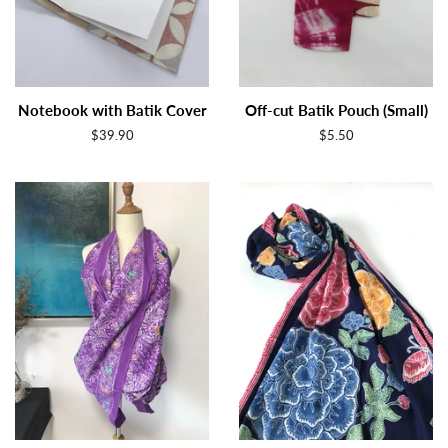
Notebook with Batik Cover
Off-cut Batik Pouch (Small)
Regular
$39.90
Regular
$5.50
price
price