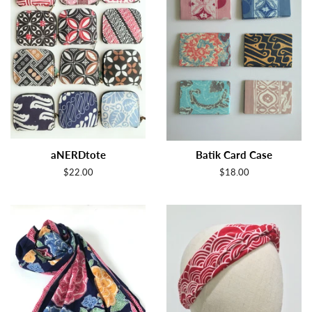
aNERDtote
Batik Card Case
Regular
$22.00
Regular
$18.00
price
price