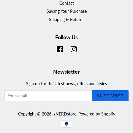
Contact
Sayang Your Purchase
Shipping & Returns
Follow Us
Facebook
Instagram
Newsletter
Sign up for the latest news, offers and styles
SUBSCRIBE
Copyright © 2026,
aNERDstore
.
Powered by Shopify
Payment
icons