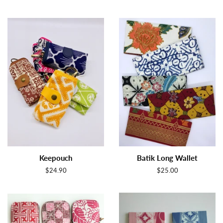
Keepouch
Batik Long Wallet
Regular
$24.90
Regular
$25.00
price
price