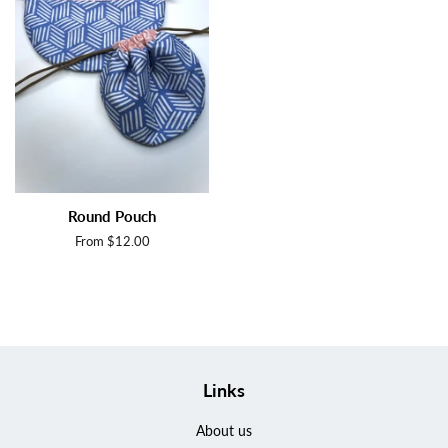
Round Pouch
From $12.00
Links
About us