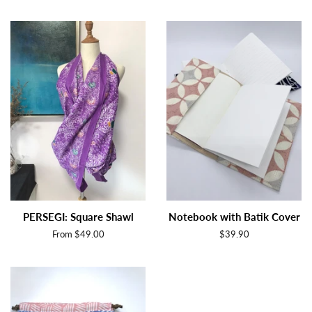
price
price
PERSEGI: Square Shawl
Notebook with Batik Cover
From $49.00
Regular
$39.90
price