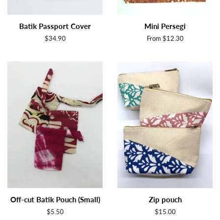
Batik Passport Cover
Mini Persegi
Regular
$34.90
From $12.30
price
Off-cut Batik Pouch (Small)
Zip pouch
Regular
$5.50
Regular
$15.00