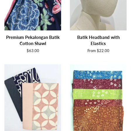
Premium Pekalongan Batik
Batik Headband with
Cotton Shawl
Elastics
Regular
$63.00
From $22.00
price