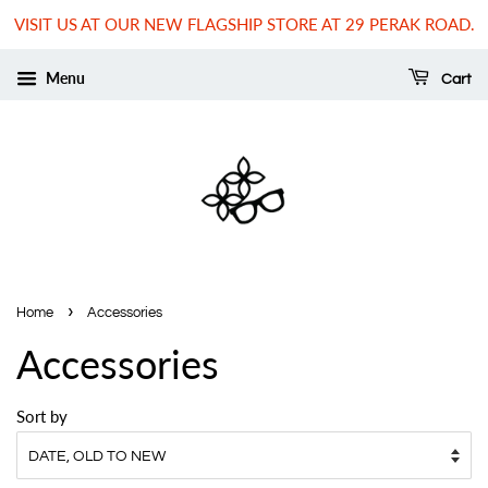
VISIT US AT OUR NEW FLAGSHIP STORE AT 29 PERAK ROAD.
Menu
Cart
›
Home
Accessories
Accessories
Sort by