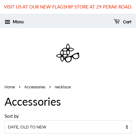
VISIT US AT OUR NEW FLAGSHIP STORE AT 29 PERAK ROAD.
Menu
Cart
›
›
Home
Accessories
necklace
Accessories
Sort by