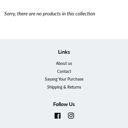
Sorry, there are no products in this collection
Links
About us
Contact
Sayang Your Purchase
Shipping & Returns
Follow Us
Facebook
Instagram